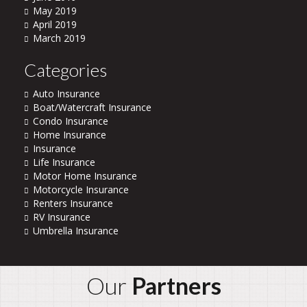
May 2019
April 2019
March 2019
Categories
Auto Insurance
Boat/Watercraft Insurance
Condo Insurance
Home Insurance
Insurance
Life Insurance
Motor Home Insurance
Motorcycle Insurance
Renters Insurance
RV Insurance
Umbrella Insurance
Our
Partners