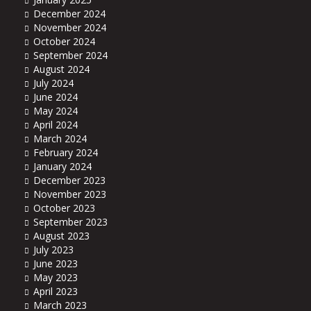
December 2024
November 2024
October 2024
September 2024
August 2024
July 2024
June 2024
May 2024
April 2024
March 2024
February 2024
January 2024
December 2023
November 2023
October 2023
September 2023
August 2023
July 2023
June 2023
May 2023
April 2023
March 2023