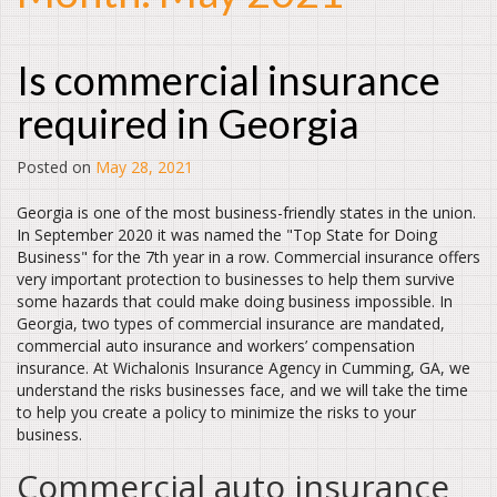
Is commercial insurance
required in Georgia
Posted on
May 28, 2021
Georgia is one of the most business-friendly states in the union.
In September 2020 it was named the "Top State for Doing
Business" for the 7th year in a row. Commercial insurance offers
very important protection to businesses to help them survive
some hazards that could make doing business impossible. In
Georgia, two types of commercial insurance are mandated,
commercial auto insurance and workers’ compensation
insurance. At Wichalonis Insurance Agency in Cumming, GA, we
understand the risks businesses face, and we will take the time
to help you create a policy to minimize the risks to your
business.
Commercial auto insurance