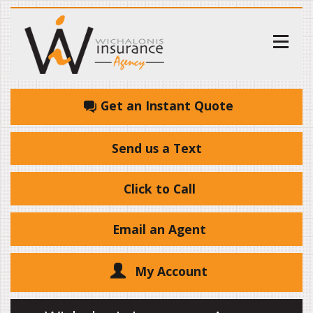
Get an Instant Quote
Send us a Text
Click to Call
Email an Agent
My Account