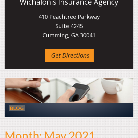
Wichalonis Insurance Agency
410 Peachtree Parkway
Suite 4245
Cumming, GA 30041
Get Directions
BLOG
Month:
May 2021