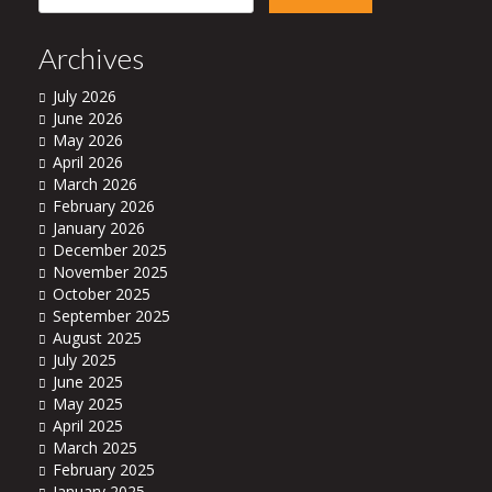
for:
Archives
July 2026
June 2026
May 2026
April 2026
March 2026
February 2026
January 2026
December 2025
November 2025
October 2025
September 2025
August 2025
July 2025
June 2025
May 2025
April 2025
March 2025
February 2025
January 2025