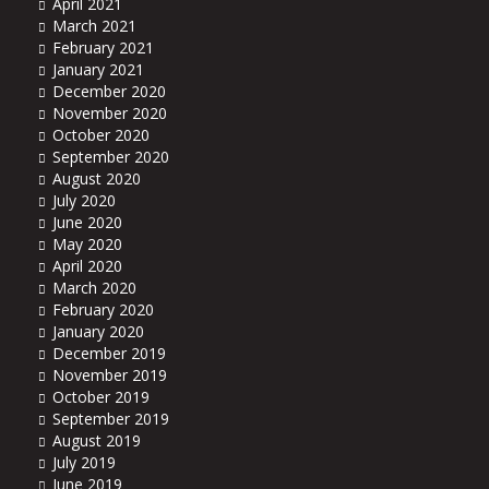
April 2021
March 2021
February 2021
January 2021
December 2020
November 2020
October 2020
September 2020
August 2020
July 2020
June 2020
May 2020
April 2020
March 2020
February 2020
January 2020
December 2019
November 2019
October 2019
September 2019
August 2019
July 2019
June 2019