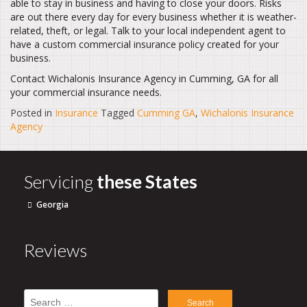
able to stay in business and having to close your doors. Risks
are out there every day for every business whether it is weather-
related, theft, or legal. Talk to your local independent agent to
have a custom commercial insurance policy created for your
business.
Contact Wichalonis Insurance Agency in Cumming, GA for all
your commercial insurance needs.
Posted in
Insurance
Tagged
Cumming GA
,
Wichalonis Insurance
Agency
Servicing
these States
Georgia
Reviews
Search