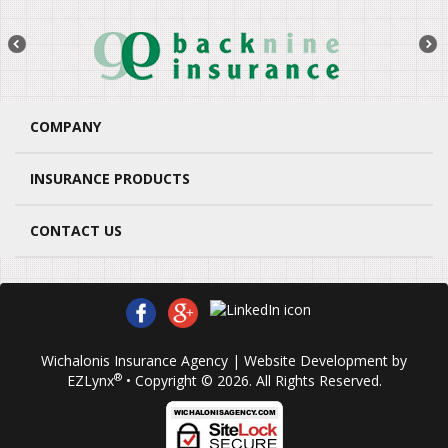
COMPANY
INSURANCE PRODUCTS
CONTACT US
Wichalonis Insurance Agency
| Website Development by
®
EZLynx
• Copyright © 2026.
All Rights Reserved.