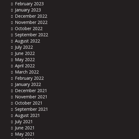
February 2023
January 2023
December 2022
November 2022
October 2022
September 2022
August 2022
July 2022
June 2022
May 2022
April 2022
March 2022
February 2022
January 2022
December 2021
November 2021
October 2021
September 2021
August 2021
July 2021
June 2021
May 2021