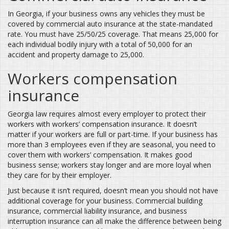
In Georgia, if your business owns any vehicles they must be
covered by commercial auto insurance at the state-mandated
rate. You must have 25/50/25 coverage. That means 25,000 for
each individual bodily injury with a total of 50,000 for an
accident and property damage to 25,000.
Workers compensation
insurance
Georgia law requires almost every employer to protect their
workers with workers’ compensation insurance. It doesn’t
matter if your workers are full or part-time. If your business has
more than 3 employees even if they are seasonal, you need to
cover them with workers’ compensation. It makes good
business sense; workers stay longer and are more loyal when
they care for by their employer.
Just because it isn’t required, doesn’t mean you should not have
additional coverage for your business. Commercial building
insurance, commercial liability insurance, and business
interruption insurance can all make the difference between being